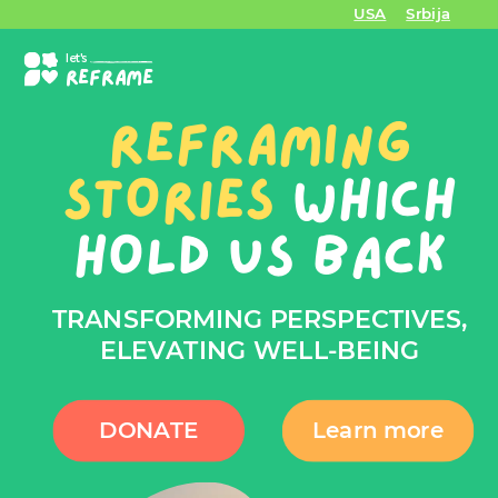
USA
Srbija
let's
REFRAME
REFRAMING
STORIES
WHICH
HOLD US BACK
TRANSFORMING PERSPECTIVES,
ELEVATING WELL-BEING
DONATE
Learn more